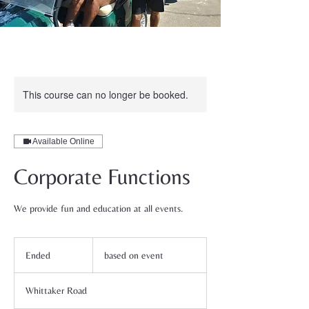
This course can no longer be booked.
Available Online
Corporate Functions
We provide fun and education at all events.
based
on
Ended
E
based on event
event
n
d
Whittaker Road
e
d