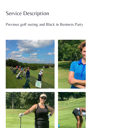
Service Description
Previous golf outing and Black in Business Party