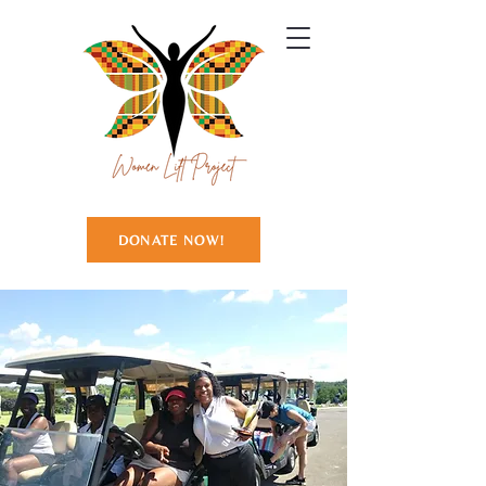
DONATE NOW!