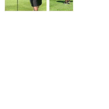
Contact Details
2080 Whittaker Rd suite 198, Ypsilanti, MI, USA
Women Lift Project
2080 Whittaker Road,
Ypsilanti, MI
​‪(734)
252-6387
womenliftproject@gmail.com