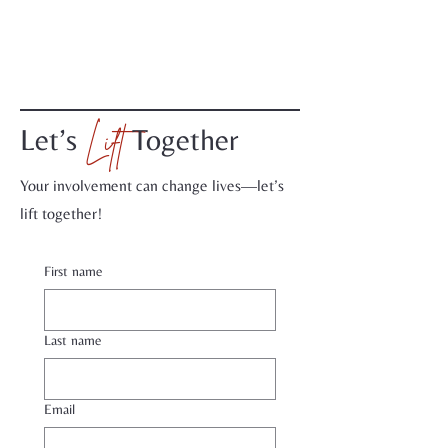
Lift
Let’s
Together
Your involvement can change lives—let’s
lift together!
First name
Last name
Email