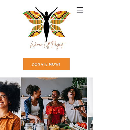
DONATE NOW!