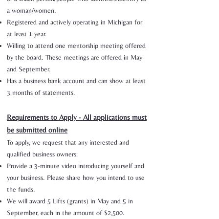
a woman/women.
Registered and actively operating in Michigan for
at least 1 year.
Willing to attend one mentorship meeting offered
by the board. These meetings are offered in May
and September.
Has a business bank account and can show at least
3 months of statements.
Requirements to Apply - All applications must
be submitted online
To apply, we request that any interested and
qualified business owners:
Provide a 3-minute video introducing yourself and
your business. Please share how you intend to use
the funds.
We will award 5 Lifts (grants) in May and 5 in
September, each in the amount of $2,500.