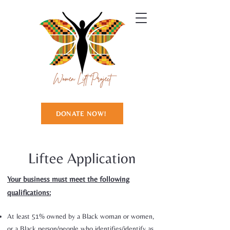
DONATE NOW!
Liftee Application
Your business must meet the following
qualifications:
At least 51% owned by a Black woman or women,
or a Black person/people who identifies/identify as