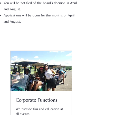
You will be notified of the board’s decision in April
and August.
Applications will be open for the months of April
and August.
Corporate Functions
We provide fun and education at
all events.