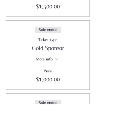
$1,500.00
Sale ended
Ticket type
Gold Sponsor
More info
Price
$1,000.00
Sale ended
Ticket type
Silver Sponsor
More info