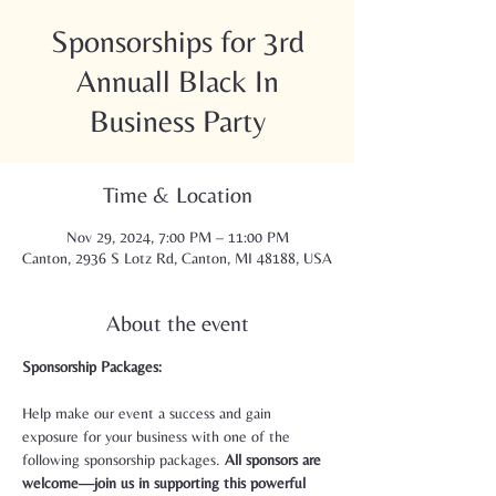
Sponsorships for 3rd
Annuall Black In
Business Party
Time & Location
Nov 29, 2024, 7:00 PM – 11:00 PM
Canton, 2936 S Lotz Rd, Canton, MI 48188, USA
About the event
Sponsorship Packages:
Help make our event a success and gain 
exposure for your business with one of the 
following sponsorship packages. 
All sponsors are 
welcome—join us in supporting this powerful 