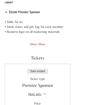
cause!
🔹 
$1500 Premier Sponsor
• Table for six
• Drink ticket and gift bag for each member
• Business logo on all marketing materials
Show More
Tickets
Sale ended
Ticket type
Premier Sponsor
More info
Price