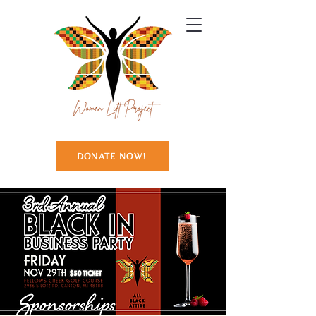
DONATE NOW!